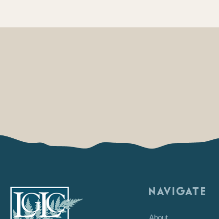
NAVIGATE
About