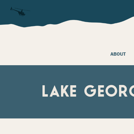
ABOUT
LAKE GEOR