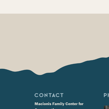
CONTACT
P
Macionis Family Center for