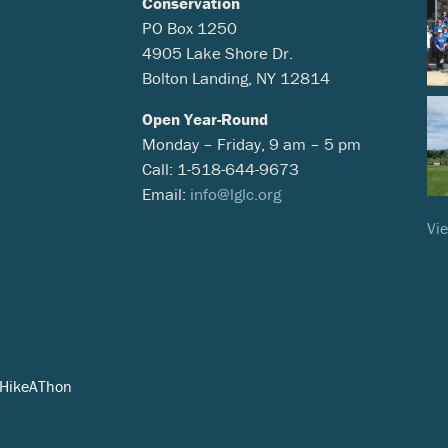
Conservation
PO Box 1250
4905 Lake Shore Dr.
Bolton Landing, NY 12814
Open Year-Round
Monday – Friday, 9 am – 5 pm
Call: 1-518-644-9673
Email:
info@lglc.org
Vie
eHikeAThon