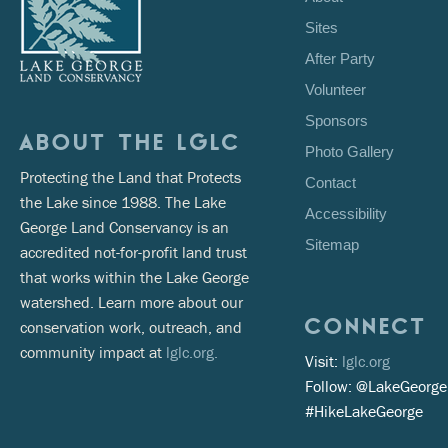
Sites
After Party
Volunteer
Sponsors
ABOUT THE LGLC
Photo Gallery
Protecting the Land that Protects
Contact
the Lake since 1988. The Lake
Accessibility
George Land Conservancy is an
Sitemap
accredited not-for-profit land trust
that works within the Lake George
watershed. Learn more about our
CONNECT
conservation work, outreach, and
community impact at
lglc.org.
Visit:
lglc.org
Follow: @LakeGeorg
#HikeLakeGeorge