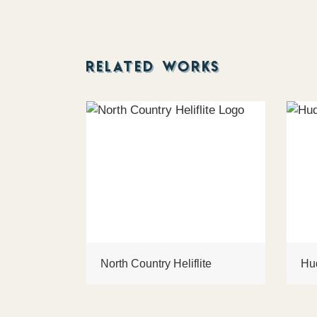
RELATED WORKS
North Country Heliflite
Hu