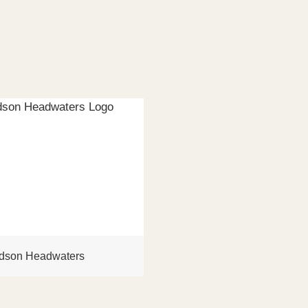
dson Headwaters