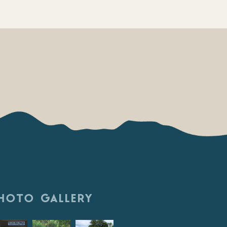
HOTO GALLERY