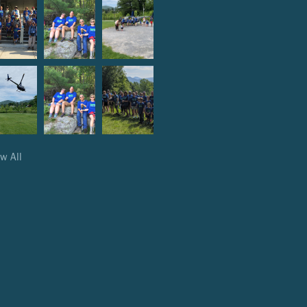
w All