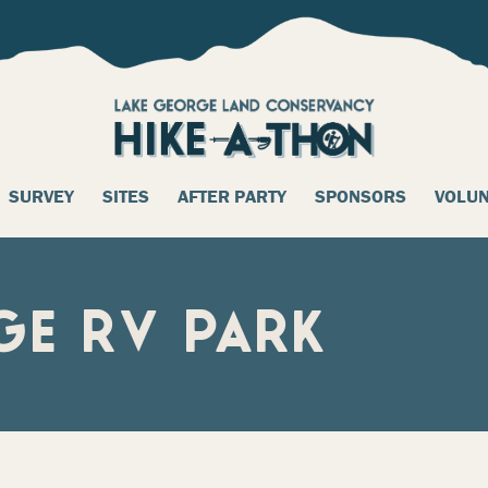
SURVEY
SITES
AFTER PARTY
SPONSORS
VOLU
GE RV PARK