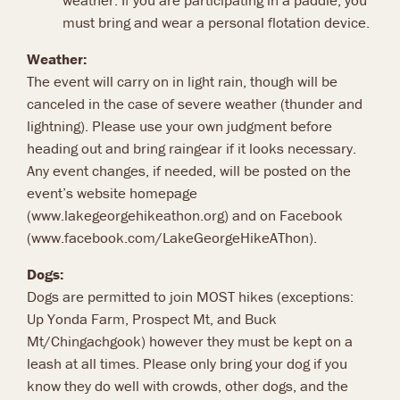
weather. If you are participating in a paddle, you
must bring and wear a personal flotation device.
Weather:
The event will carry on in light rain, though will be
canceled in the case of severe weather (thunder and
lightning). Please use your own judgment before
heading out and bring raingear if it looks necessary.
Any event changes, if needed, will be posted on the
event’s website homepage
(www.lakegeorgehikeathon.org) and on Facebook
(www.facebook.com/LakeGeorgeHikeAThon).
Dogs:
Dogs are permitted to join MOST hikes (exceptions:
Up Yonda Farm, Prospect Mt, and Buck
Mt/Chingachgook) however they must be kept on a
leash at all times. Please only bring your dog if you
know they do well with crowds, other dogs, and the