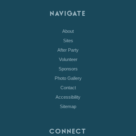
NAVIGATE
About
Sites
After Party
Volunteer
Sponsors
Photo Gallery
Contact
Accessibility
Sitemap
CONNECT