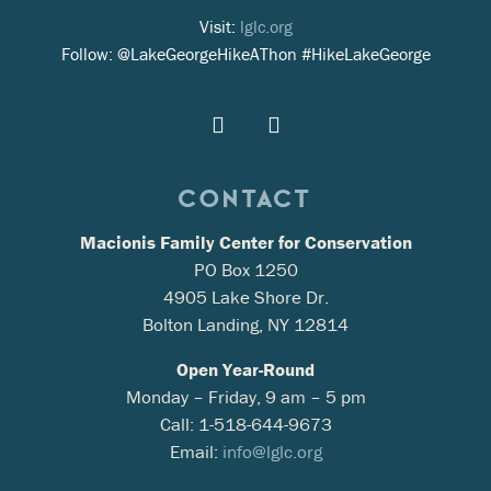
Visit:
lglc.org
Follow: @LakeGeorgeHikeAThon #HikeLakeGeorge
CONTACT
Macionis Family Center for Conservation
PO Box 1250
4905 Lake Shore Dr.
Bolton Landing, NY 12814
Open Year-Round
Monday – Friday, 9 am – 5 pm
Call: 1-518-644-9673
Email:
info@lglc.org