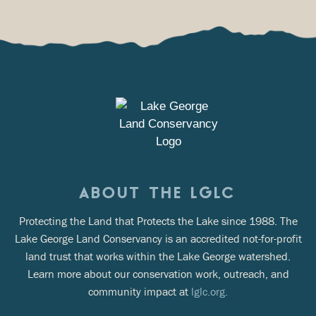
ABOUT THE LGLC
Protecting the Land that Protects the Lake since 1988. The
Lake George Land Conservancy is an accredited not-for-profit
land trust that works within the Lake George watershed.
Learn more about our conservation work, outreach, and
community impact at
lglc.org.