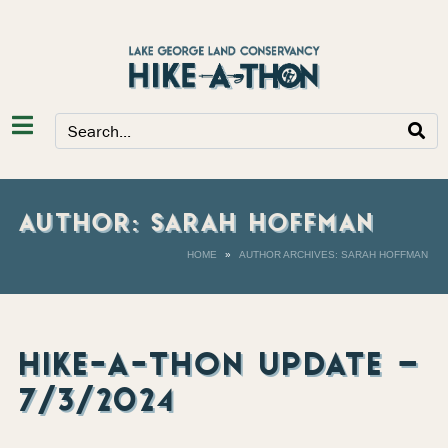
AUTHOR:
SARAH HOFFMAN
HOME
AUTHOR ARCHIVES: SARAH HOFFMAN
HIKE-A-THON UPDATE –
7/3/2024