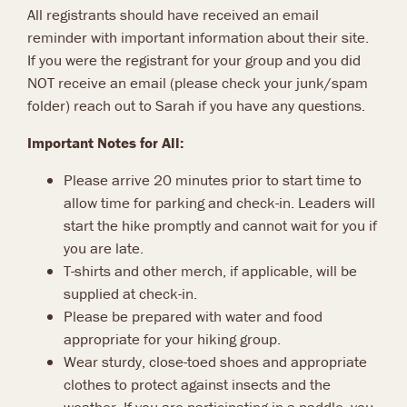
All registrants should have received an email
reminder with important information about their site.
If you were the registrant for your group and you did
NOT receive an email (please check your junk/spam
folder) reach out to Sarah if you have any questions.
Important Notes for All:
Please arrive 20 minutes prior to start time to
allow time for parking and check-in. Leaders will
start the hike promptly and cannot wait for you if
you are late.
T-shirts and other merch, if applicable, will be
supplied at check-in.
Please be prepared with water and food
appropriate for your hiking group.
Wear sturdy, close-toed shoes and appropriate
clothes to protect against insects and the