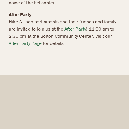
noise of the helicopter.
After Party:
Hike-A-Thon participants and their friends and family
are invited to join us at the
After Party
! 11:30 am to
2:30 pm at the Bolton Community Center. Visit our
After Party Page
for details.