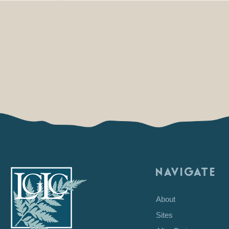
NAVIGATE
About
Sites