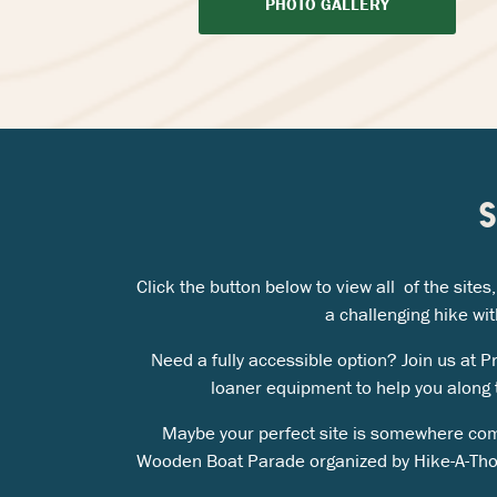
PHOTO GALLERY
Click the button below to view all of the sit
a challenging hike wit
Need a fully accessible option? Join us at 
loaner equipment to help you along t
Maybe your perfect site is somewhere com
Wooden Boat Parade organized by Hike-A-Th