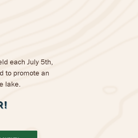
ld each July 5th,
nd to promote an
e lake.
R!