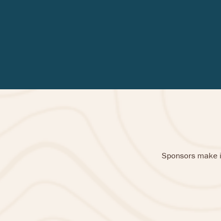
Sponsors make it