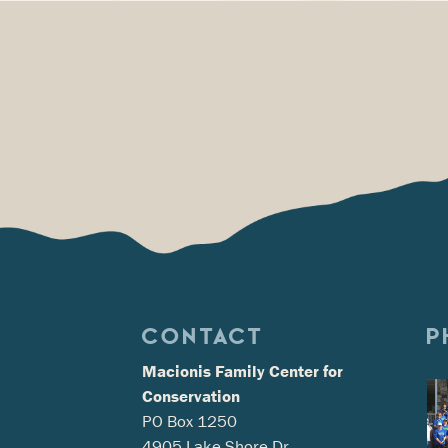
CONTACT
P
Macionis Family Center for
Conservation
PO Box 1250
4905 Lake Shore Dr.