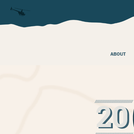
ABOUT