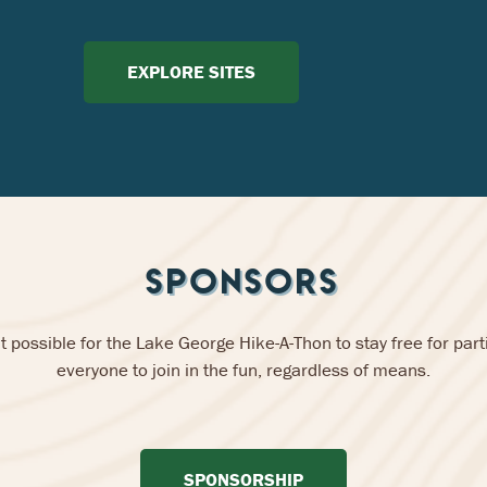
EXPLORE SITES
SPONSORS
 possible for the Lake George Hike-A-Thon to stay free for parti
everyone to join in the fun, regardless of means.
SPONSORSHIP