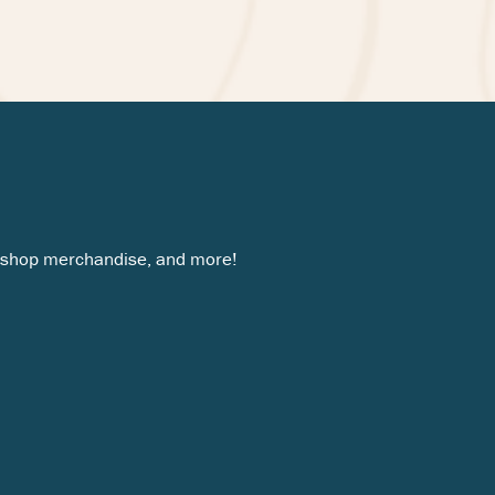
es, shop merchandise, and more!