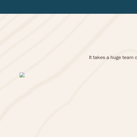
It takes a huge team 