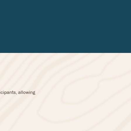
cipants, allowing