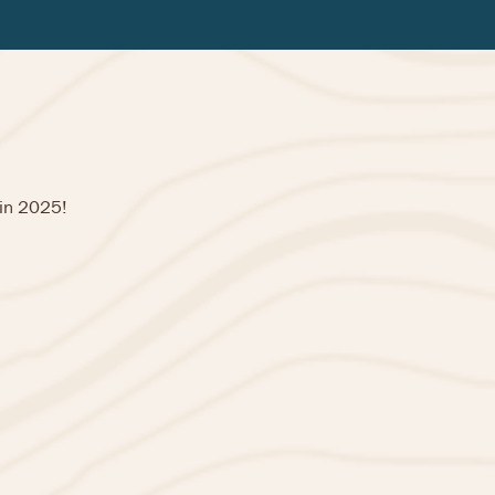
 in 2025!