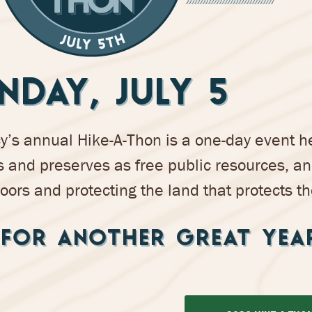
NDAY, JULY 5
s annual Hike-A-Thon is a one-day event he
 and preserves as free public resources, a
oors and protecting the land that protects th
FOR ANOTHER GREAT YEA