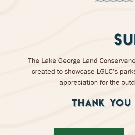
SU
The Lake George Land Conservancy’
created to showcase LGLC’s parks
appreciation for the outd
THANK YOU 