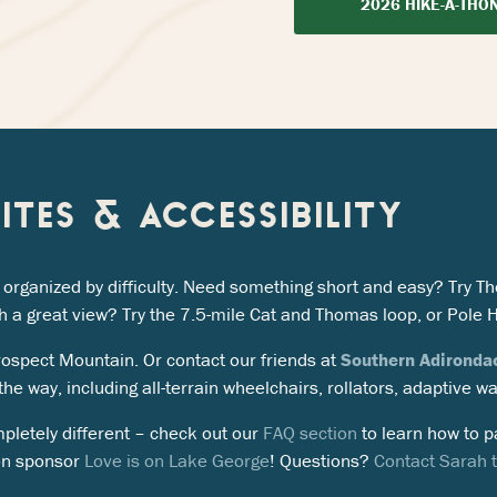
2026 HIKE-A-THO
SITES & ACCESSIBILITY
es, organized by difficulty. Need something short and easy? Try
h a great view? Try the 7.5-mile Cat and Thomas loop, or Pole H
Prospect Mountain. Or contact our friends at
Southern Adironda
he way, including all-terrain wheelchairs, rollators, adaptive w
pletely different – check out our
FAQ section
to learn how to pa
on sponsor
Love is on Lake George
! Questions?
Contact Sarah to