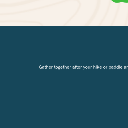
Gather together after your hike or paddle a