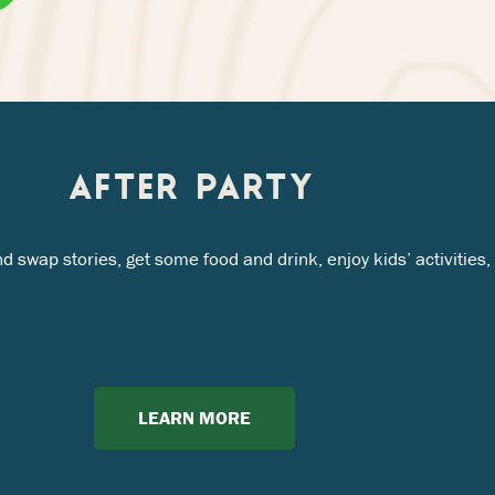
AFTER PARTY
nd swap stories, get some food and drink, enjoy kids’ activiti
LEARN MORE