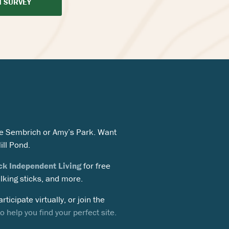
N SURVEY
 The Sembrich or Amy’s Park. Want
ill Pond.
ck Independent Living
for free
alking sticks, and more.
rticipate virtually, or join the
 help you find your perfect site.