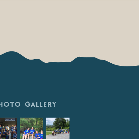
HOTO GALLERY