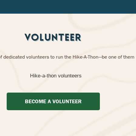
VOLUNTEER
of dedicated volunteers to run the Hike-A-Thon—be one of them
BECOME A VOLUNTEER