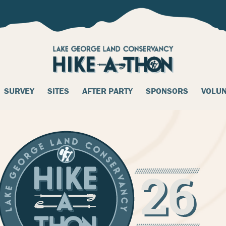
SURVEY
SITES
AFTER PARTY
SPONSORS
VOLU